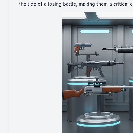
the tide of a losing battle, making them a critica