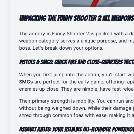
Unpacking the Funny Shooter 2 All Weapons
The armory in Funny Shooter 2 is packed with a 
weapon category serves a unique purpose, and mas
boss. Let's break down your options.
Pistols & SMGs: Quick Fire and Close-Quarters Tact
When you first jump into the action, you'll start w
SMGs
are perfect for the early game, offering rapi
enemies up close. They are nimble, have fast reload
Their primary strength is mobility. You can run an
without being weighed down. While their damage p
shred through common foes with ease, making it a 
Assault Rifles: Your Reliable All-Rounder Powerho