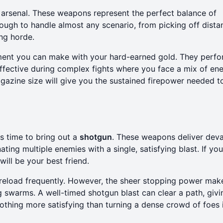
 arsenal. These weapons represent the perfect balance of
nough to handle almost any scenario, from picking off dista
ng horde.
estment you can make with your hard-earned gold. They perf
y effective during complex fights where you face a mix of e
gazine size will give you the sustained firepower needed t
's time to bring out a
shotgun
. These weapons deliver deva
ting multiple enemies with a single, satisfying blast. If yo
will be your best friend.
o reload frequently. However, the sheer stopping power ma
g swarms. A well-timed shotgun blast can clear a path, giv
othing more satisfying than turning a dense crowd of foes 