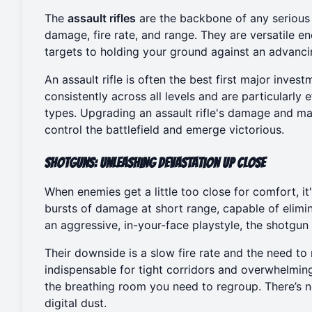
The
assault rifles
are the backbone of any serious
damage, fire rate, and range. They are versatile e
targets to holding your ground against an advanci
An assault rifle is often the best first major inv
consistently across all levels and are particularl
types. Upgrading an assault rifle's damage and ma
control the battlefield and emerge victorious.
Shotguns: Unleashing Devastation Up Close
When enemies get a little too close for comfort, it
bursts of damage at short range, capable of elimina
an aggressive, in-your-face playstyle, the shotgun 
Their downside is a slow fire rate and the need t
indispensable for tight corridors and overwhelmin
the breathing room you need to regroup. There’s n
digital dust.