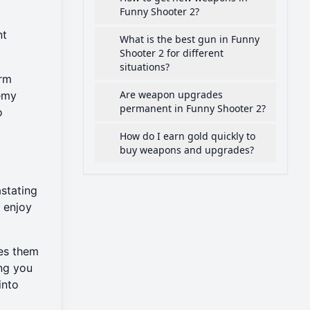
Funny Shooter 2?
nt
What is the best gun in Funny
Shooter 2 for different
situations?
orm
Are weapon upgrades
nemy
permanent in Funny Shooter 2?
o
How do I earn gold quickly to
buy weapons and upgrades?
stating
u enjoy
kes them
ing you
into