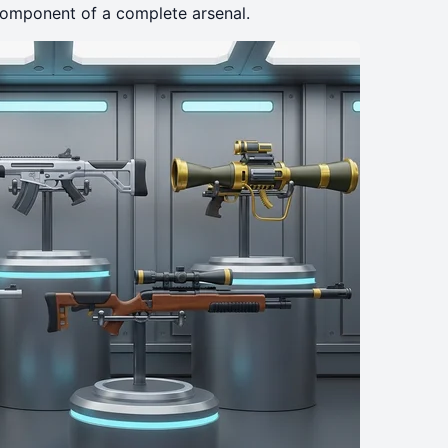
l component of a complete arsenal.