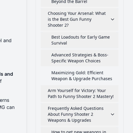
Beyond the Barrel
Choosing Your Arsenal: What
is the Best Gun Funny
Shooter 2?
Best Loadouts for Early Game
l and
Survival
Advanced Strategies & Boss-
Specific Weapon Choices
Maximizing Gold: Efficient
ls and
Weapon & Upgrade Purchases
f
Arm Yourself for Victory: Your
Path to Funny Shooter 2 Mastery!
terns
SMG can
Frequently Asked Questions
About Funny Shooter 2
Weapons & Upgrades
How to get new weapons in