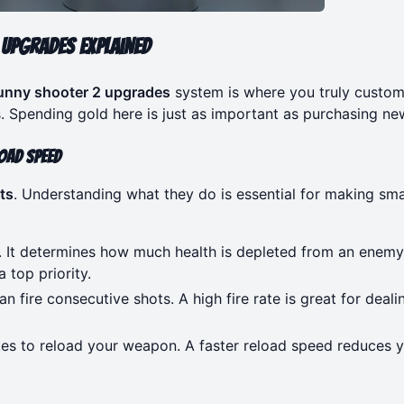
Upgrades Explained
unny shooter 2 upgrades
system is where you truly custom
. Spending gold here is just as important as purchasing ne
oad Speed
ts
. Understanding what they do is essential for making sm
t. It determines how much health is depleted from an enemy
 top priority.
n fire consecutive shots. A high fire rate is great for deali
kes to reload your weapon. A faster reload speed reduces 