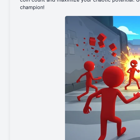
champion!