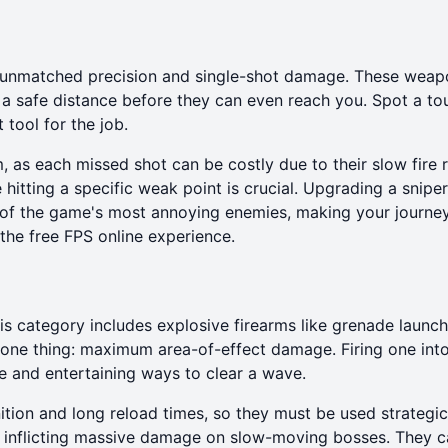
 unmatched precision and single-shot damage. These weap
m a safe distance before they can even reach you. Spot a t
 tool for the job.
, as each missed shot can be costly due to their slow fire r
itting a specific weak point is crucial. Upgrading a sniper r
y of the game's most annoying enemies, making your journ
 the
free FPS online
experience.
his category includes explosive firearms like grenade launc
 one thing: maximum area-of-effect damage. Firing one int
e and entertaining ways to clear a wave.
ion and long reload times, so they must be used strategica
 inflicting massive damage on slow-moving bosses. They c