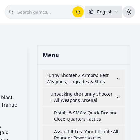
English
Menu
Funny Shooter 2 Armory: Best
Weapons, Upgrades & Stats
Unpacking the Funny Shooter
blast,
2 All Weapons Arsenal
 frantic
Pistols & SMGs: Quick Fire and
Close-Quarters Tactics
,
Assault Rifles: Your Reliable All-
gold
Rounder Powerhouses
true