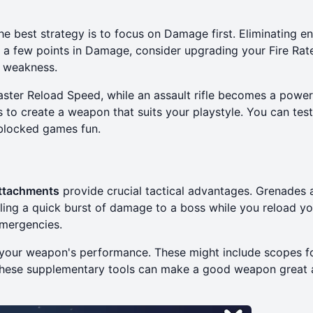
e best strategy is to focus on Damage first. Eliminating e
r a few points in Damage, consider upgrading your Fire Rat
 weakness.
aster Reload Speed, while an assault rifle becomes a powe
 to create a weapon that suits your playstyle. You can tes
blocked games fun
.
ttachments
provide crucial tactical advantages. Grenades 
aling a quick burst of damage to a boss while you reload yo
mergencies.
 your weapon's performance. These might include scopes f
n these supplementary tools can make a good weapon great 