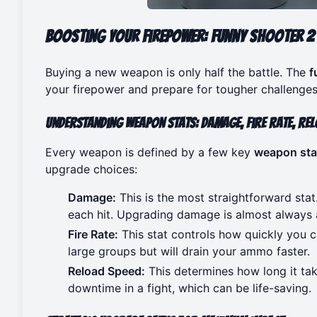
Boosting Your Firepower: Funny Shooter 2 
Buying a new weapon is only half the battle. The
f
your firepower and prepare for tougher challenges
Understanding Weapon Stats: Damage, Fire Rate, Rel
Every weapon is defined by a few key
weapon sta
upgrade choices:
Damage:
This is the most straightforward sta
each hit. Upgrading damage is almost always a
Fire Rate:
This stat controls how quickly you ca
large groups but will drain your ammo faster.
Reload Speed:
This determines how long it ta
downtime in a fight, which can be life-saving.