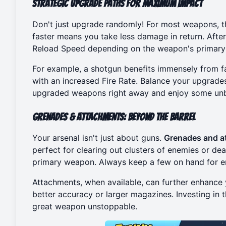
Strategic Upgrade Paths for Maximum Impact
Don't just upgrade randomly! For most weapons, th
faster means you take less damage in return. Afte
Reload Speed depending on the weapon's primary
For example, a shotgun benefits immensely from f
with an increased Fire Rate. Balance your upgrades
upgraded weapons right away and enjoy some
un
Grenades & Attachments: Beyond the Barrel
Your arsenal isn't just about guns.
Grenades and a
perfect for clearing out clusters of enemies or de
primary weapon. Always keep a few on hand for e
Attachments, when available, can further enhance
better accuracy or larger magazines. Investing i
great weapon unstoppable.