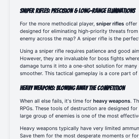
Sniper Rifles: Precision & Long-Range Eliminations
For the more methodical player,
sniper rifles
offer
designed for eliminating high-priority threats fro
enemy across the map? A sniper rifle is the perfect
Using a sniper rifle requires patience and good aim
However, they are invaluable for boss fights where h
damage turns it into a one-shot solution for man
smoother. This tactical gameplay is a core part of
Heavy Weapons: Blowing Away the Competition
When all else fails, it's time for
heavy weapons
. T
RPGs. These tools of destruction are designed for
large group of enemies is one of the most effectiv
Heavy weapons typically have very limited ammunit
Save them for the most desperate moments or for