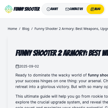
Skip to main content
Funny Shooter
About
Contact Us
Blog
Home
/
Blog
/
Funny Shooter 2 Armory: Best Weapons, Upgr
Funny Shooter 2 Armory: Best W
2025-09-02
Ready to dominate the wacky world of
funny shoo
your success hinges on one thing: your arsenal. Ch
retreat into a glorious victory. But with so many o
This ultimate guide will help you go from rookie t
explore the crucial upgrade system, and reveal the
coin count and maximize your chaotic potential. 