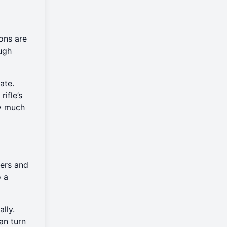
ons are
ough
ate.
ifle’s
ey much
hers and
o a
lly.
an turn