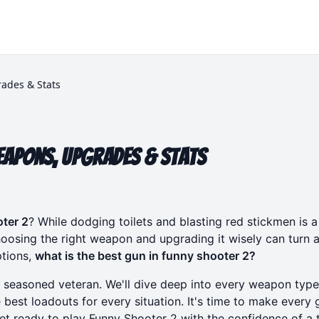
ades & Stats
eapons, Upgrades & Stats
ter 2
? While dodging toilets and blasting red stickmen is a 
oosing the right weapon and upgrading it wisely can turn a
ptions,
what is the best gun in funny shooter 2?
o seasoned veteran. We'll dive deep into every weapon type
 best loadouts for every situation. It's time to make every 
Get ready to
play Funny Shooter 2
with the confidence of a 