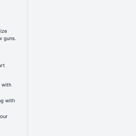
ize
w guns.
art
 with
ng with
your