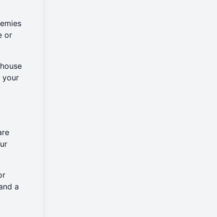
nemies
e or
rhouse
t your
are
ur
or
and a