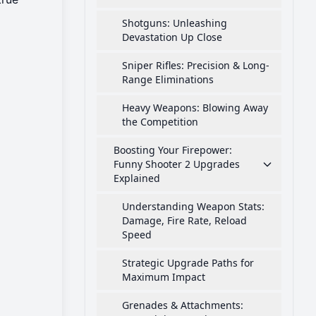
Shotguns: Unleashing
Devastation Up Close
Sniper Rifles: Precision & Long-
Range Eliminations
Heavy Weapons: Blowing Away
the Competition
Boosting Your Firepower:
Funny Shooter 2 Upgrades
Explained
Understanding Weapon Stats:
Damage, Fire Rate, Reload
Speed
Strategic Upgrade Paths for
Maximum Impact
Grenades & Attachments: