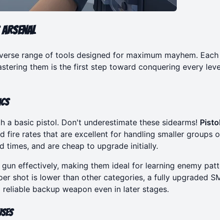
 Arsenal
diverse range of tools designed for maximum mayhem. Each
tering them is the first step toward conquering every leve
ics
ith a basic pistol. Don't underestimate these sidearms!
Pisto
d fire rates that are excellent for handling smaller groups o
 times, and are cheap to upgrade initially.
d gun effectively, making them ideal for learning enemy pat
er shot is lower than other categories, a fully upgraded 
reliable backup weapon even in later stages.
uses